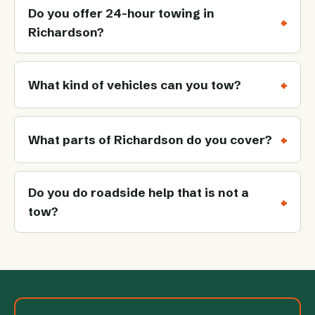
Do you offer 24-hour towing in
Richardson?
What kind of vehicles can you tow?
What parts of Richardson do you cover?
Do you do roadside help that is not a
tow?