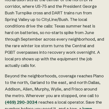
corridor, where US-75 and the President George
Bush Turnpike cross and DART trains run from
Spring Valley up to CityLine/Bush. The local
conditions drive the calls: Texas summer heat is
hard on batteries, so no-starts spike from June
through September across every neighborhood, and
the rare winter ice storm turns the Central and
PGBT overpasses into recovery work overnight. A
local pro shows up with the equipment the job
actually calls for.
Beyond the neighborhoods, coverage reaches Plano
to the north, Garland to the east, and north Dallas,
Addison, Allen, Murphy, Wylie, and Frisco around
the metro. Wherever you are stopped, one call to
(469) 290-3034
reaches a local operator. Save the
number before you need it, and a tow, a
jump