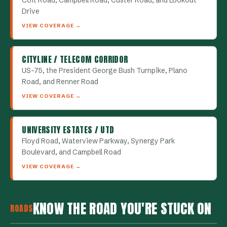
Coit Road, Campbell Road, Custer Road, and Lookout
Drive
VIEW COVERAGE →
CITYLINE / TELECOM CORRIDOR
US-75, the President George Bush Turnpike, Plano
Road, and Renner Road
VIEW COVERAGE →
UNIVERSITY ESTATES / UTD
Floyd Road, Waterview Parkway, Synergy Park
Boulevard, and Campbell Road
VIEW COVERAGE →
KNOW THE ROAD YOU'RE STUCK ON
ROADS