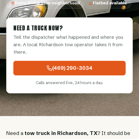
Every Richardson neighborhood
Flatbed available
NEED A TRUCK NOW?
Tell the dispatcher what happened and where you
are. A local Richardson tow operator takes it from
there.
(469) 290-3034
Calls answered live, 24 hours a day.
Need a
tow truck in Richardson, TX
? It should be