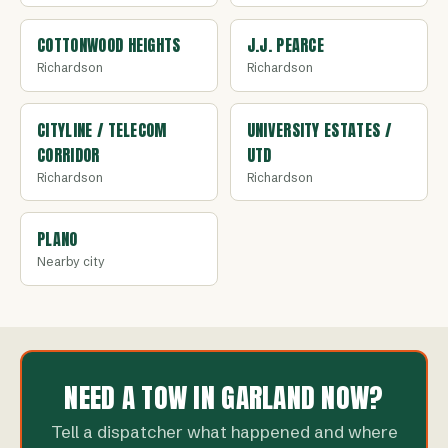
COTTONWOOD HEIGHTS
J.J. PEARCE
Richardson
Richardson
CITYLINE / TELECOM
UNIVERSITY ESTATES /
CORRIDOR
UTD
Richardson
Richardson
PLANO
Nearby city
NEED A TOW IN GARLAND NOW?
Tell a dispatcher what happened and where