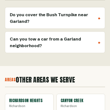
Do you cover the Bush Turnpike near
Garland?
Can you tow a car from a Garland
neighborhood?
OTHER AREAS WE SERVE
AREAS
RICHARDSON HEIGHTS
CANYON CREEK
Richardson
Richardson