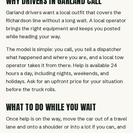
WHY DRIVERS IN GARLAND CALL
Garland drivers want a local outfit that covers the
Richardson line without a long wait. A local operator
brings the right equipment and keeps you posted
while heading your way.
The model is simple: you call, you tell a dispatcher
what happened and where you are, and a local tow
operator takes it from there. Help is available 24
hours a day, including nights, weekends, and
holidays. Ask for an upfront price for your situation
before the truck rolls.
WHAT TO DO WHILE YOU WAIT
Once help is on the way, move the car out of a travel
lane and onto a shoulder or into a lot if you can, and