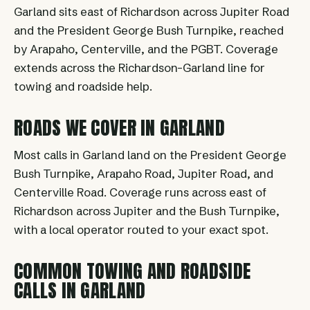
Garland sits east of Richardson across Jupiter Road
and the President George Bush Turnpike, reached
by Arapaho, Centerville, and the PGBT. Coverage
extends across the Richardson-Garland line for
towing and roadside help.
ROADS WE COVER IN GARLAND
Most calls in Garland land on the President George
Bush Turnpike, Arapaho Road, Jupiter Road, and
Centerville Road. Coverage runs across east of
Richardson across Jupiter and the Bush Turnpike,
with a local operator routed to your exact spot.
COMMON TOWING AND ROADSIDE
CALLS IN GARLAND