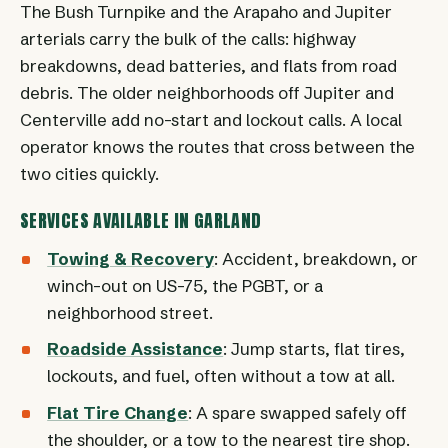
The Bush Turnpike and the Arapaho and Jupiter
arterials carry the bulk of the calls: highway
breakdowns, dead batteries, and flats from road
debris. The older neighborhoods off Jupiter and
Centerville add no-start and lockout calls. A local
operator knows the routes that cross between the
two cities quickly.
SERVICES AVAILABLE IN GARLAND
Towing & Recovery
: Accident, breakdown, or
winch-out on US-75, the PGBT, or a
neighborhood street.
Roadside Assistance
: Jump starts, flat tires,
lockouts, and fuel, often without a tow at all.
Flat Tire Change
: A spare swapped safely off
the shoulder, or a tow to the nearest tire shop.