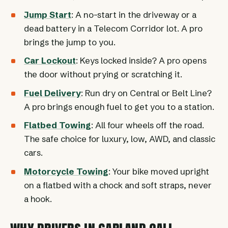
Jump Start
: A no-start in the driveway or a
dead battery in a Telecom Corridor lot. A pro
brings the jump to you.
Car Lockout
: Keys locked inside? A pro opens
the door without prying or scratching it.
Fuel Delivery
: Run dry on Central or Belt Line?
A pro brings enough fuel to get you to a station.
Flatbed Towing
: All four wheels off the road.
The safe choice for luxury, low, AWD, and classic
cars.
Motorcycle Towing
: Your bike moved upright
on a flatbed with a chock and soft straps, never
a hook.