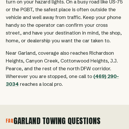
turn on your hazard lights. On a busy road like US-75
or the PGBT, the safest place is often outside the
vehicle and well away from traffic. Keep your phone
handy so the operator can confirm your cross
street, and have your destination in mind, the shop,
home, or dealership you want the car taken to.
Near Garland, coverage also reaches Richardson
Heights, Canyon Creek, Cottonwood Heights, J.J.
Pearce, and the rest of the north DFW corridor.
Wherever you are stopped, one call to
(469) 290-
3034
reaches a local pro.
GARLAND TOWING QUESTIONS
FAQ