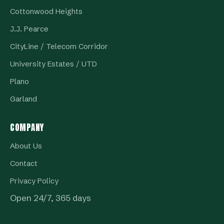
Cottonwood Heights
J.J. Pearce
CityLine / Telecom Corridor
University Estates / UTD
Plano
Garland
COMPANY
About Us
Contact
Privacy Policy
Open 24/7, 365 days