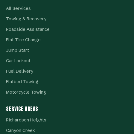
All Services
Towing & Recovery
Roadside Assistance
Flat Tire Change
Jump Start
Car Lockout
Fuel Delivery
Flatbed Towing
Motorcycle Towing
SERVICE AREAS
Richardson Heights
Canyon Creek