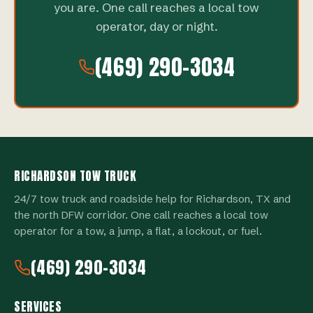
you are. One call reaches a local tow
operator, day or night.
(469) 290-3034
RICHARDSON TOW TRUCK
24/7 tow truck and roadside help for Richardson, TX and
the north DFW corridor. One call reaches a local tow
operator for a tow, a jump, a flat, a lockout, or fuel.
(469) 290-3034
SERVICES