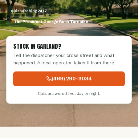
Dispatching
24/7
the President George Bush Turnpike
STUCK IN GARLAND?
Tell the dispatcher your cross street and what
happened. A local operator takes it from there.
(469) 290-3034
Calls answered live, day or night.