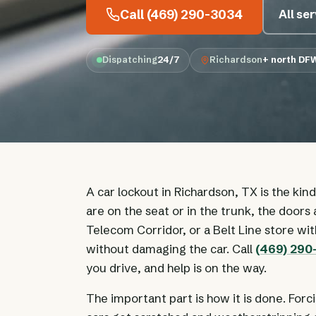
Call (469) 290-3034
All se
Dispatching
24/7
Richardson
+ north DF
A car lockout in Richardson, TX is the kin
are on the seat or in the trunk, the doors 
Telecom Corridor, or a Belt Line store wi
without damaging the car. Call
(469) 29
you drive, and help is on the way.
The important part is how it is done. Forc