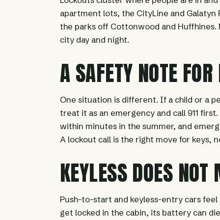
apartment lots, the CityLine and Galatyn P
the parks off Cottonwood and Huffhines. N
city day and night.
A SAFETY NOTE FOR
One situation is different. If a child or a p
treat it as an emergency and call 911 firs
within minutes in the summer, and emerg
A lockout call is the right move for keys, 
KEYLESS DOES NOT
Push-to-start and keyless-entry cars feel
get locked in the cabin, its battery can d