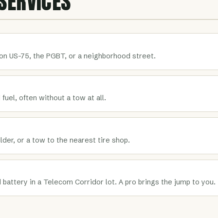
SERVICES
on US-75, the PGBT, or a neighborhood street.
 fuel, often without a tow at all.
der, or a tow to the nearest tire shop.
 battery in a Telecom Corridor lot. A pro brings the jump to you.