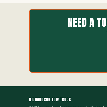
NEED A T
RICHARDSON TOW TRUCK