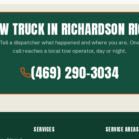
OW TRUCK IN RICHARDSON R
Tell a dispatcher what happened and where you are. On
call reaches a local tow operator, day or night.
(469) 290-3034
SERVICES
SERVICE AREAS