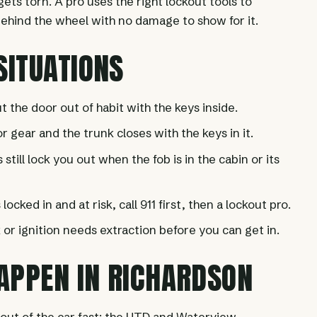
ts torn. A pro uses the right lockout tools to
 behind the wheel with no damage to show for it.
ITUATIONS
t the door out of habit with the keys inside.
 gear and the trunk closes with the keys in it.
still lock you out when the fob is in the cabin or its
s locked in and at risk, call 911 first, then a lockout pro.
 or ignition needs extraction before you can get in.
APPEN IN RICHARDSON
 out of the car fast: the UTD and Waterview