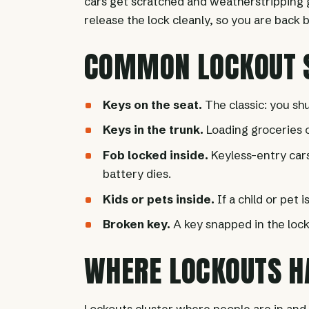
cars get scratched and weatherstripping ge
release the lock cleanly, so you are back
COMMON LOCKOUT S
Keys on the seat.
The classic: you shu
Keys in the trunk.
Loading groceries or
Fob locked inside.
Keyless-entry cars 
battery dies.
Kids or pets inside.
If a child or pet i
Broken key.
A key snapped in the lock
WHERE LOCKOUTS H
Lockouts cluster where people are in and