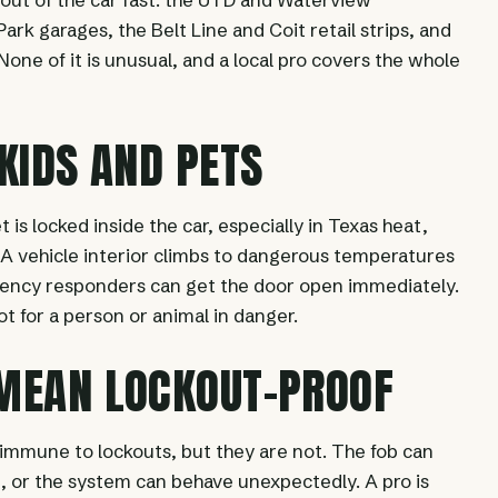
ark garages, the Belt Line and Coit retail strips, and
one of it is unusual, and a local pro covers the whole
 KIDS AND PETS
et is locked inside the car, especially in Texas heat,
t. A vehicle interior climbs to dangerous temperatures
ency responders can get the door open immediately.
not for a person or animal in danger.
 MEAN LOCKOUT-PROOF
 immune to lockouts, but they are not. The fob can
ie, or the system can behave unexpectedly. A pro is