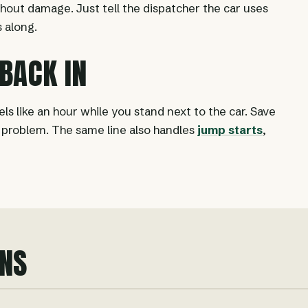
thout damage. Just tell the dispatcher the car uses
 along.
 BACK IN
ls like an hour while you stand next to the car. Save
e problem. The same line also handles
jump starts
,
NS