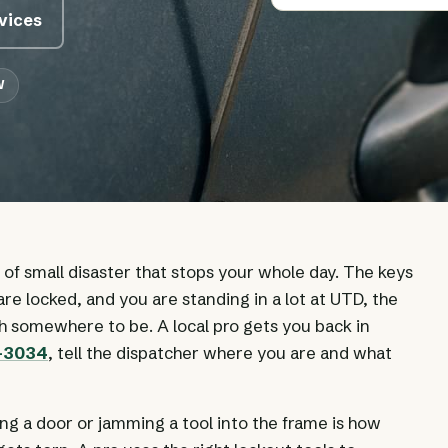
rvices
W
d of small disaster that stops your whole day. The keys
are locked, and you are standing in a lot at UTD, the
th somewhere to be. A local pro gets you back in
0-3034
, tell the dispatcher where you are and what
ing a door or jamming a tool into the frame is how