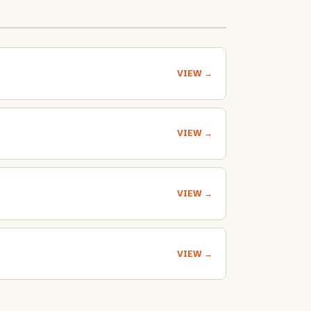
VIEW →
VIEW →
VIEW →
VIEW →