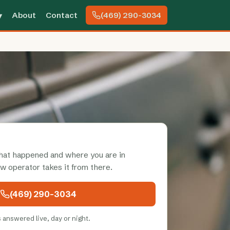
About
Contact
(469) 290-3034
▾
what happened and where you are in
ow operator takes it from there.
(469) 290-3034
s answered live, day or night.