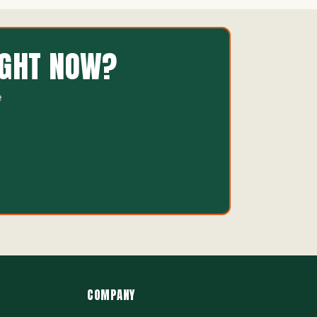
IGHT NOW?
e
COMPANY