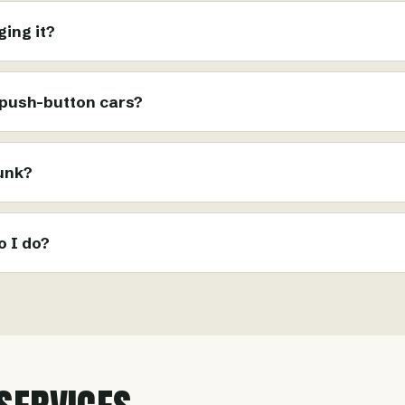
ing it?
 push-button cars?
runk?
o I do?