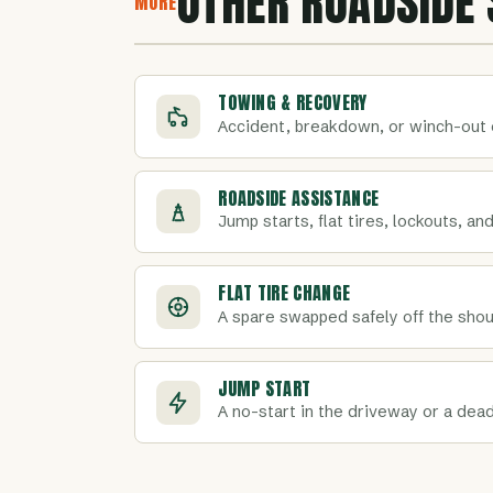
OTHER ROADSIDE 
MORE
TOWING & RECOVERY
Accident, breakdown, or winch-out 
ROADSIDE ASSISTANCE
Jump starts, flat tires, lockouts, and
FLAT TIRE CHANGE
A spare swapped safely off the shoul
JUMP START
A no-start in the driveway or a dead