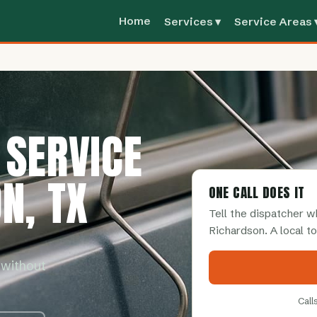
Home
Services ▾
Service Areas 
 SERVICE
N, TX
ONE CALL DOES IT
Tell the dispatcher 
Richardson. A local t
 without
Call