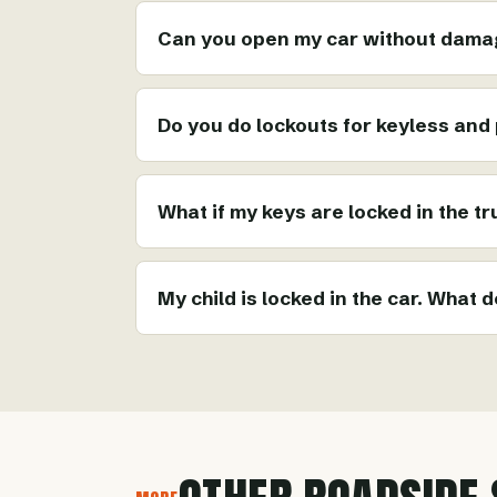
Can you open my car without damag
Do you do lockouts for keyless and
What if my keys are locked in the t
My child is locked in the car. What d