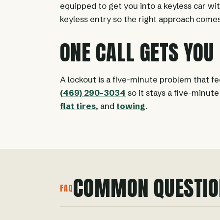
equipped to get you into a keyless car wi
keyless entry so the right approach comes
ONE CALL GETS YOU
A lockout is a five-minute problem that fee
(469) 290-3034
so it stays a five-minut
flat tires
, and
towing
.
COMMON QUESTIO
FAQ